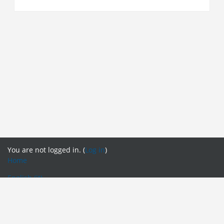
You are not logged in. (
Log in
)
Home
English ‎(it)‎
English ‎(en)‎
English ‎(fr)‎
English ‎(it)‎
English ‎(pt)‎