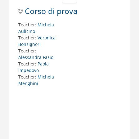
Corso di prova
Teacher:
Michela
Aulicino
Teacher:
Veronica
Bonsignori
Teacher:
Alessandra Fazio
Teacher:
Paola
Impedovo
Teacher:
Michela
Menghini