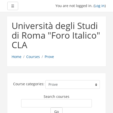
Expand
You are not logged in. (
Log in
)
☰
Skip
to
Università degli Studi
main
content
di Roma "Foro Italico"
CLA
Home
Courses
Prove
Course categories:
Search courses
Go