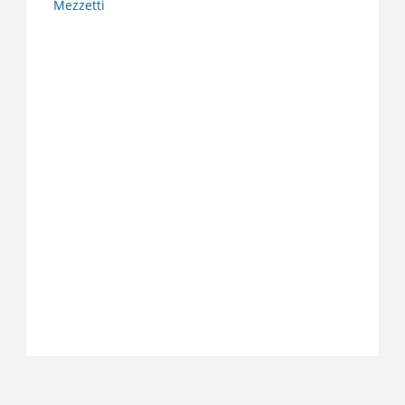
Mezzetti