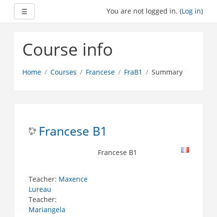
Expand
You are not logged in. (
Log in
)
☰
Skip
to
Course info
main
content
Home
Courses
Francese
FraB1
Summary
Francese B1
Francese B1
Teacher:
Maxence
Lureau
Teacher:
Mariangela