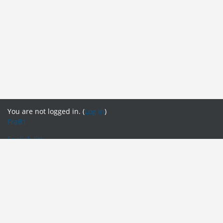
You are not logged in. (
Log in
)
FraB1
English ‎(it)‎
English ‎(en)‎
English ‎(fr)‎
English ‎(it)‎
English ‎(pt)‎
Español - Internacional ‎(es)‎
Français ‎(fr_old)‎
Italiano ‎(it_old)‎
Português - Portugal ‎(pt_old)‎